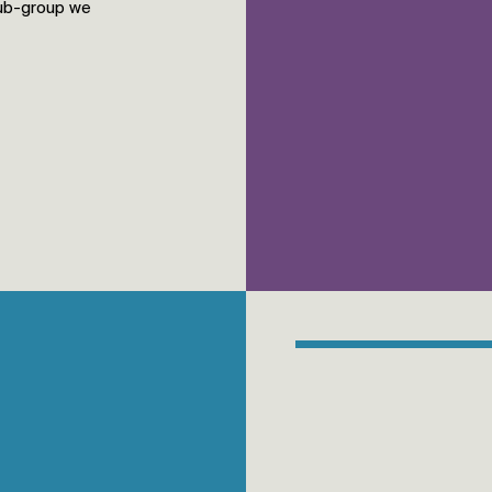
sub-group we