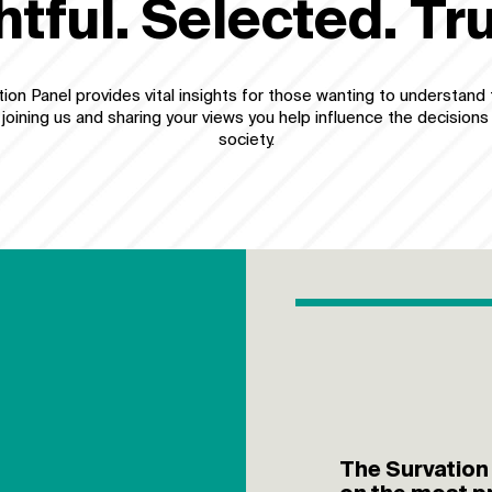
htful. Selected. Tr
ion Panel provides vital insights for those wanting to understand 
 joining us and sharing your views you help influence the decisions
society.
The Survation