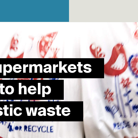
supermarkets
to help
stic waste