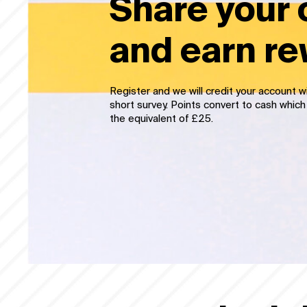
Share your 
and earn r
Register and we’ll credit your account wit
taking a very short survey. Points conver
time you reach the equivalent of £25.