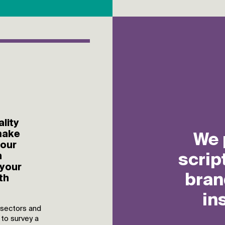
lity
make
 our
n
 your
th
 sectors and
 to survey a