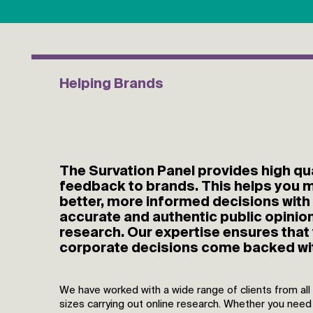
Helping Brands
The Survation Panel provides high qua
feedback to brands. This helps you 
better, more informed decisions with
accurate and authentic public opinio
research. Our expertise ensures that
corporate decisions come backed wi
We have worked with a wide range of clients from all
sizes carrying out online research. Whether you need