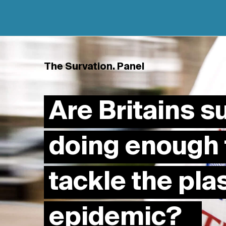
The Survation. Panel
Are Britains 
doing enough 
tackle the pla
epidemic?