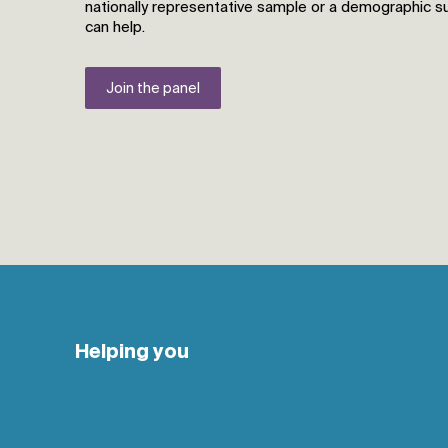
nationally representative sample or a demographic 
can help.
Join the panel
Helping you