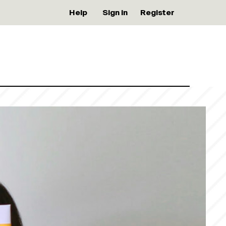
Help
Sign in
Register