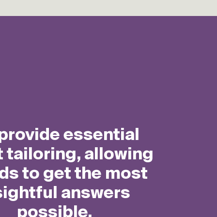
How it works