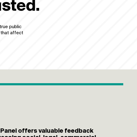
usted.
true public
 that affect
 Panel offers valuable feedback