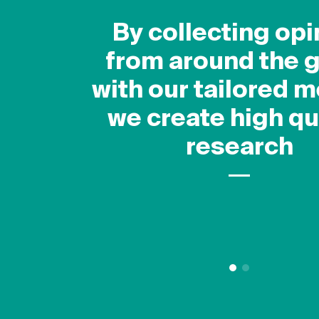
How it works