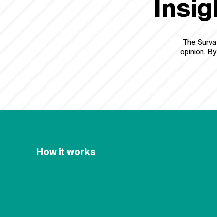
Insig
The Survat
opinion. By
How it works