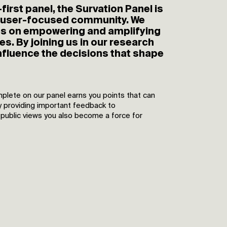
first panel, the Survation Panel is
 user-focused community. We
es on empowering and amplifying
es. By joining us in our research
nfluence the decisions that shape
plete on our panel earns you points that can
y providing important feedback to
 public views you also become a force for