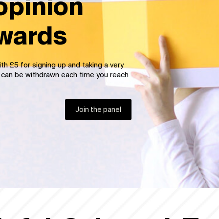
opinion
ewards
h 25 points and allocate 100 points for
t to cash which can be withdrawn each
Join the panel