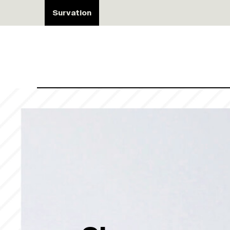
Survation