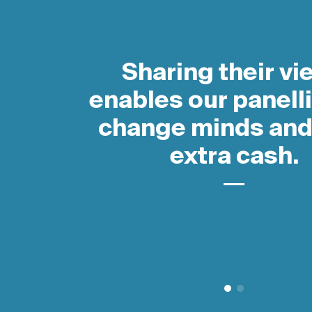
How it works