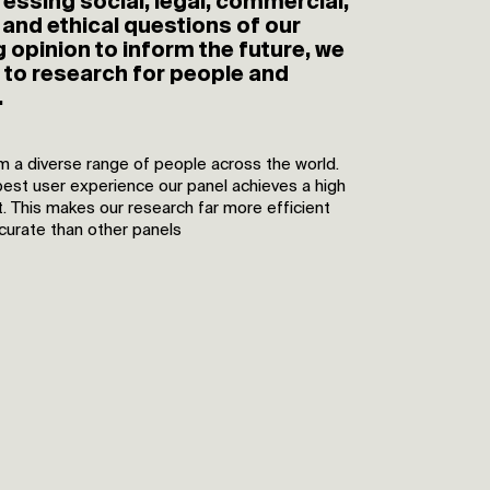
essing social, legal, commercial,
and ethical questions of our
 opinion to inform the future, we
y to research for people and
.
m a diverse range of people across the world.
best user experience our panel achieves a high
. This makes our research far more efficient
ccurate than other panels