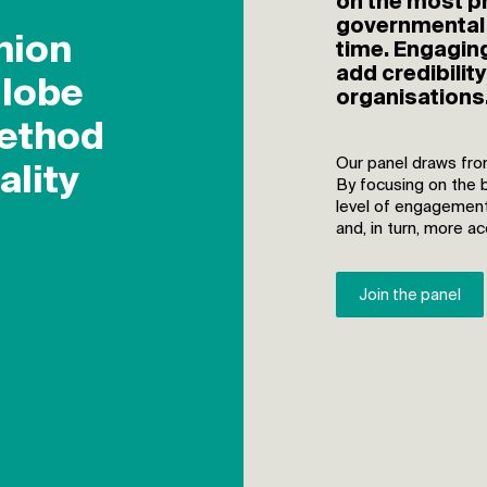
on the most pr
governmental 
time. Engaging
add credibilit
organisations
Our panel draws fro
By focusing on the 
level of engagement
and, in turn, more a
Join the panel