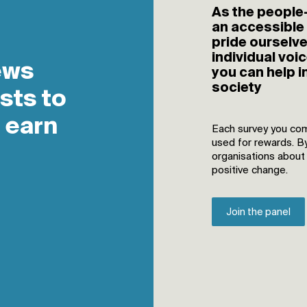
As the people-
an accessible
pride ourselv
individual voic
you can help i
society
Each survey you com
used for rewards. B
organisations about
positive change.
Join the panel